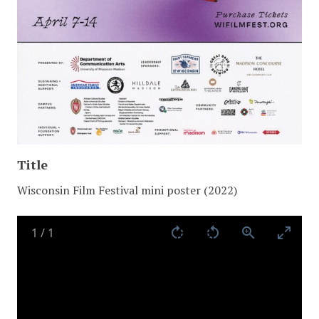
Title
Wisconsin Film Festival mini poster (2022)
1
/
1