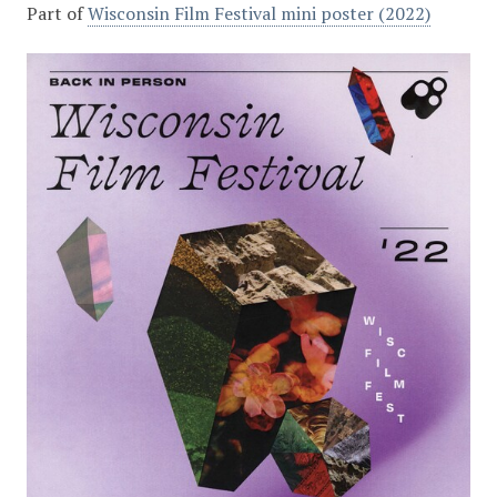
Part of
Wisconsin Film Festival mini poster (2022)