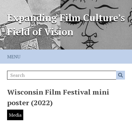
Expanding Film Culture’s
Field of Vision
MENU
Wisconsin Film Festival mini
poster (2022)
Media