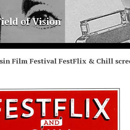
ield of Vision
in Film Festival FestFlix & Chill scre