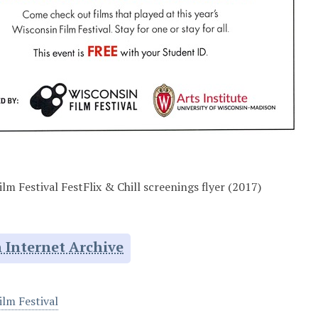
lm Festival FestFlix & Chill screenings flyer (2017)
 Internet Archive
ilm Festival