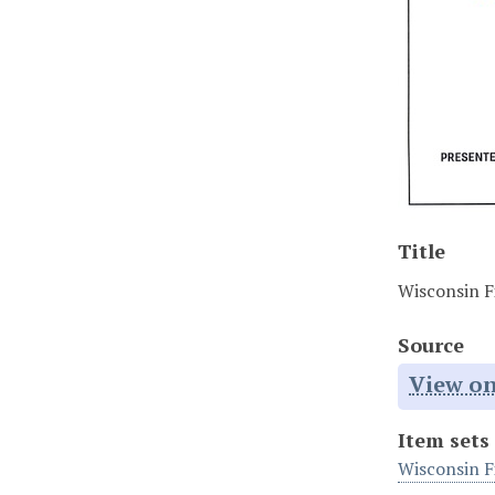
Title
Wisconsin Fi
Source
View on
Item sets
Wisconsin F