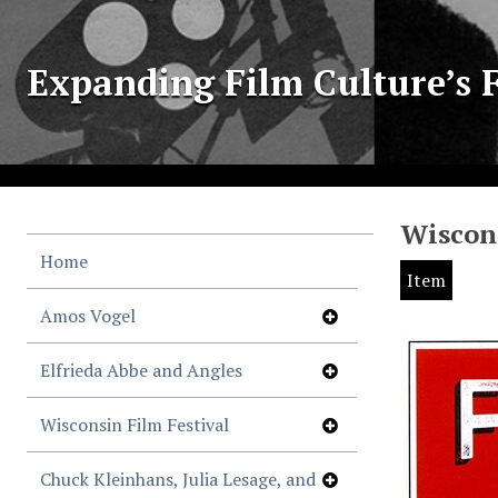
Expanding Film Culture’s F
Wiscons
Home
Item
Amos Vogel
Elfrieda Abbe and Angles
Wisconsin Film Festival
Chuck Kleinhans, Julia Lesage, and