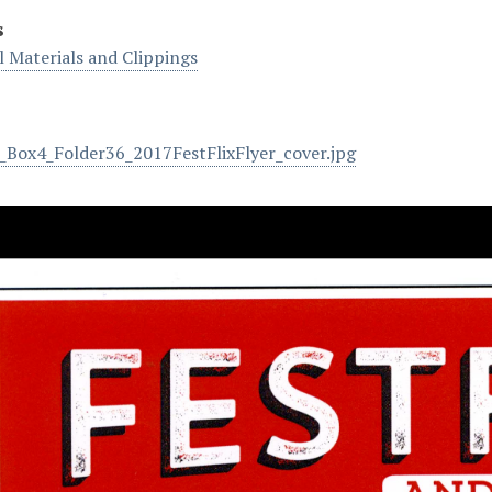
s
 Materials and Clippings
Box4_Folder36_2017FestFlixFlyer_cover.jpg