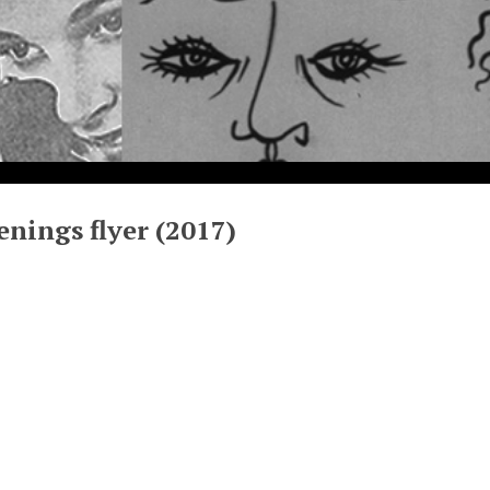
enings flyer (2017)