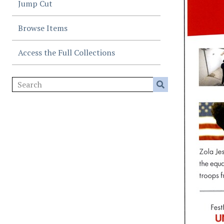
Jump Cut
Browse Items
Access the Full Collections