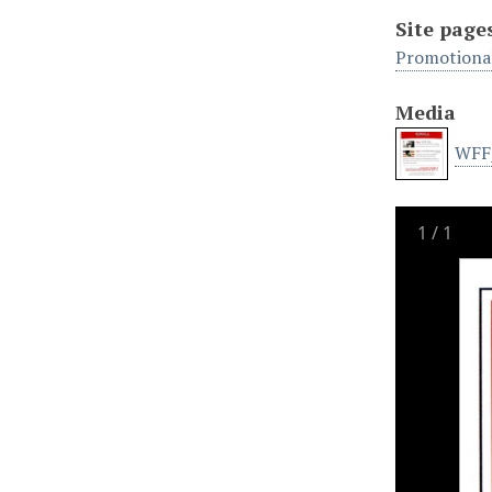
Site page
Promotional
Media
WFF_
1
/
1