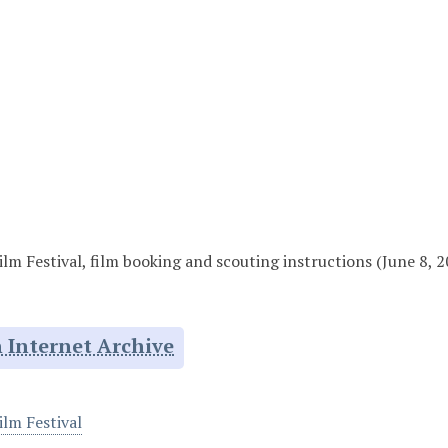
lm Festival, film booking and scouting instructions (June 8, 
 Internet Archive
ilm Festival