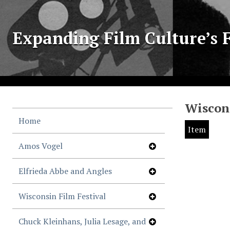
Expanding Film Culture’s F
Wiscons
Home
Item
Amos Vogel
Elfrieda Abbe and Angles
Wisconsin Film Festival
Chuck Kleinhans, Julia Lesage, and