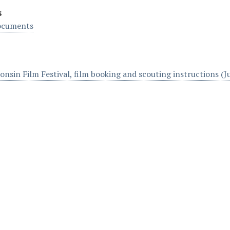
s
ocuments
onsin Film Festival, film booking and scouting instructions (J