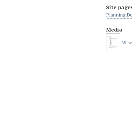
Site page
Planning D
Media
Wisc