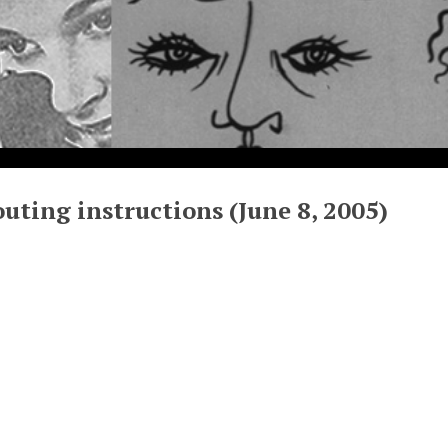
uting instructions (June 8, 2005)