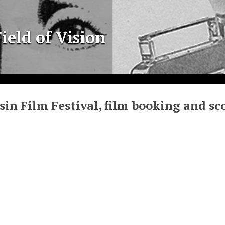
ield of Vision
in Film Festival, film booking and sco