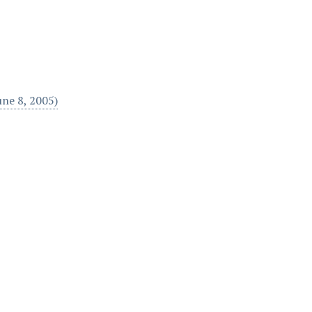
une 8, 2005)