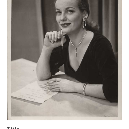
Title