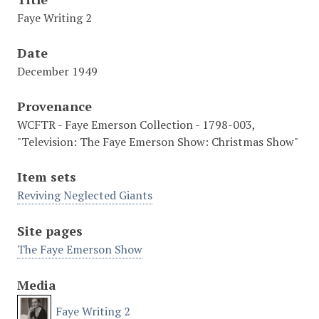
Faye Writing 2
Date
December 1949
Provenance
WCFTR - Faye Emerson Collection - 1798-003,
"Television: The Faye Emerson Show: Christmas Show"
Item sets
Reviving Neglected Giants
Site pages
The Faye Emerson Show
Media
Faye Writing 2