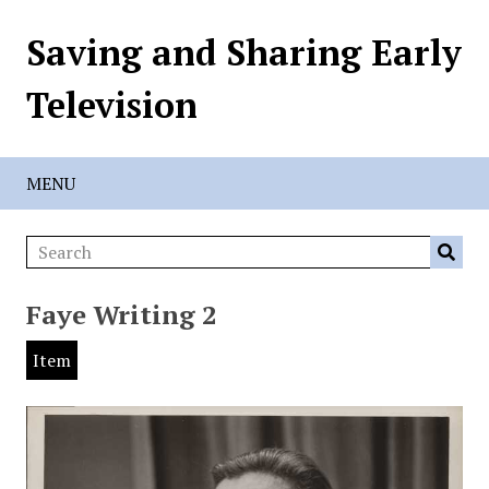
Saving and Sharing Early
Television
MENU
Faye Writing 2
Item