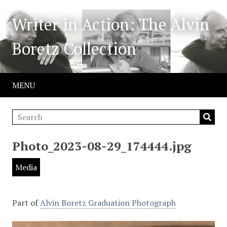
Writer in Action: The Alvin
Boretz Collection
MENU
Photo_2023-08-29_174444.jpg
Media
Part of
Alvin Boretz Graduation Photograph