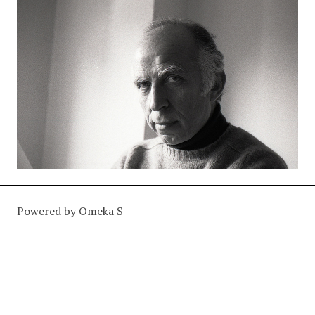
Powered by Omeka S