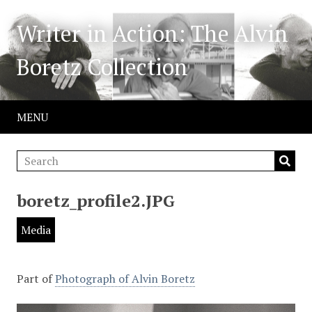
Writer in Action: The Alvin
Boretz Collection
MENU
boretz_profile2.JPG
Media
Part of
Photograph of Alvin Boretz