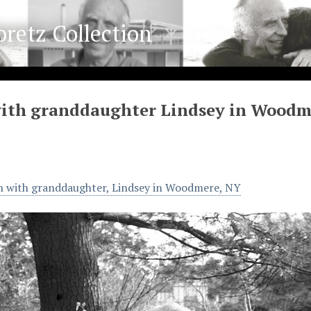
oretz Collection
with granddaughter Lindsey in Woodm
n with granddaughter, Lindsey in Woodmere, NY