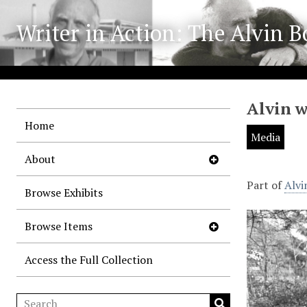
Writer in Action: The Alvin B
Alvin 
Home
Media
About
Part of
Alvi
Browse Exhibits
Browse Items
Access the Full Collection