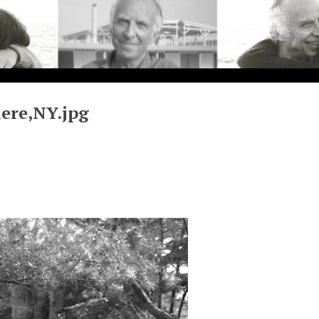
ere,NY.jpg