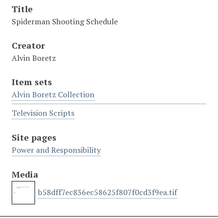
Title
Spiderman Shooting Schedule
Creator
Alvin Boretz
Item sets
Alvin Boretz Collection
Television Scripts
Site pages
Power and Responsibility
Media
b58dff7ec836ec58625f807f0cd3f9ea.tif