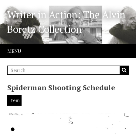
Writer in Action: The Alvin
Boretz Collection
MENU
Spiderman Shooting Schedule
Item