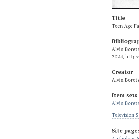
Title
Teen Age Fa
Bibliogra
Alvin Boretz
2024, https
Creator
Alvin Boret
Item sets
Alvin Boret
Television S
Site page
Anthology S