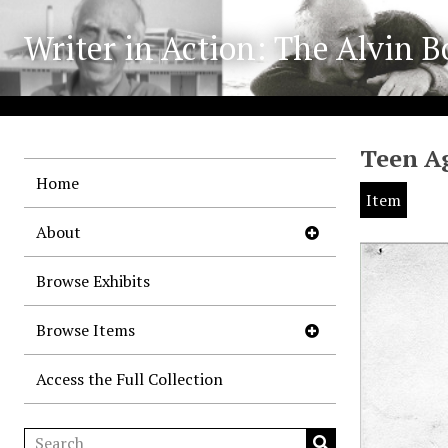
Writer in Action: The Alvin B
Teen Ag
Home
Item
About
Browse Exhibits
Browse Items
Access the Full Collection