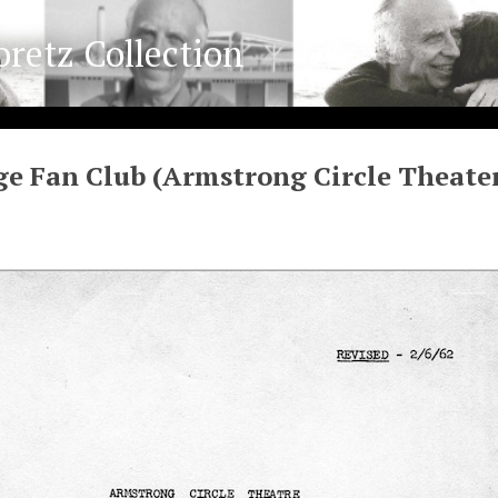
oretz Collection
e Fan Club (Armstrong Circle Theate