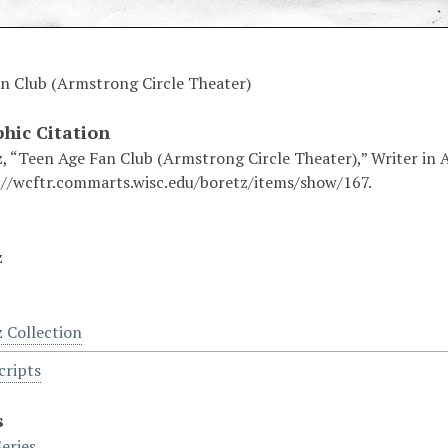
n Club (Armstrong Circle Theater)
phic Citation
, “Teen Age Fan Club (Armstrong Circle Theater),” Writer in A
://wcftr.commarts.wisc.edu/boretz/items/show/167.
z
z Collection
cripts
s
eries