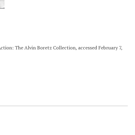
ction: The Alvin Boretz Collection, accessed February 7,