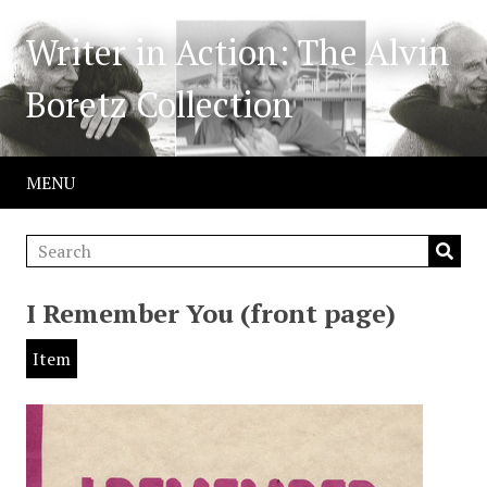
Writer in Action: The Alvin
Boretz Collection
MENU
I Remember You (front page)
Item