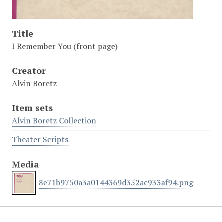
Title
I Remember You (front page)
Creator
Alvin Boretz
Item sets
Alvin Boretz Collection
Theater Scripts
Media
8e71b9750a3a0144369d352ac933af94.png