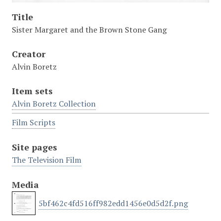
Title
Sister Margaret and the Brown Stone Gang
Creator
Alvin Boretz
Item sets
Alvin Boretz Collection
Film Scripts
Site pages
The Television Film
Media
5bf462c4fd516ff982edd1456e0d5d2f.png