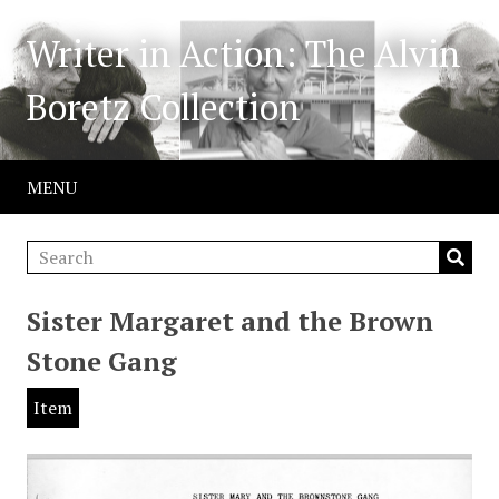
Writer in Action: The Alvin
Boretz Collection
MENU
Sister Margaret and the Brown
Stone Gang
Item