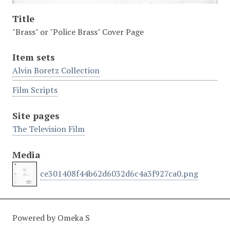
Title
"Brass" or "Police Brass" Cover Page
Item sets
Alvin Boretz Collection
Film Scripts
Site pages
The Television Film
Media
ce301408f44b62d6032d6c4a3f927ca0.png
Powered by Omeka S