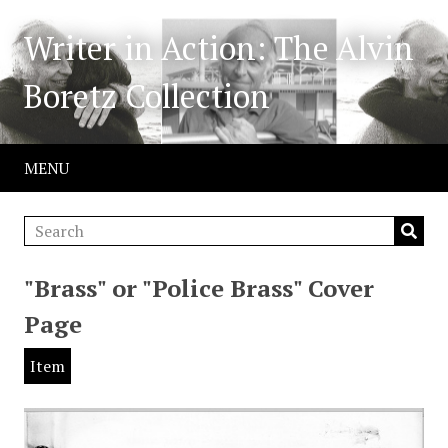
Writer in Action: The Alvin
Boretz Collection
MENU
"Brass" or "Police Brass" Cover
Page
Item